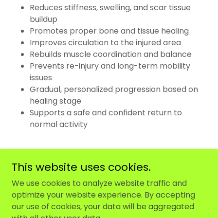
Reduces stiffness, swelling, and scar tissue
buildup
Promotes proper bone and tissue healing
Improves circulation to the injured area
Rebuilds muscle coordination and balance
Prevents re-injury and long-term mobility
issues
Gradual, personalized progression based on
healing stage
Supports a safe and confident return to
normal activity
This website uses cookies.
We use cookies to analyze website traffic and
optimize your website experience. By accepting
Copyright © 2025 Maw Physiotherapy - All Rights
our use of cookies, your data will be aggregated
Reserved.