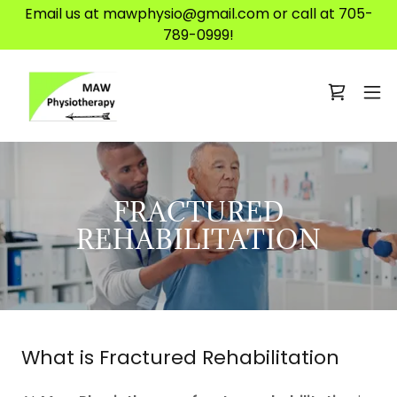
Email us at mawphysio@gmail.com or call at 705-
789-0999!
FRACTURED
REHABILITATION
What is Fractured Rehabilitation