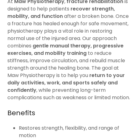
At
Maw Physiotherapy
,
fracture rehabilitation
is
designed to help patients
recover strength,
mobility, and function
after a broken bone. Once
a fracture has healed enough for safe movement,
physiotherapy plays a vital role in restoring
normal use of the injured area. Our approach
combines
gentle manual therapy, progressive
exercises, and mobility training
to reduce
stiffness, improve circulation, and rebuild muscle
strength around the healing bone. The goal at
Maw Physiotherapy is to help you
return to your
daily activities, work, and sports safely and
confidently
, while preventing long-term
complications such as weakness or limited motion.
Benefits
Restores strength, flexibility, and range of
motion