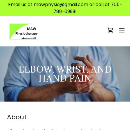
Email us at mawphysio@gmail.com or call at 705-
789-0999!
ELBOW, WRIST, AND
HAND PAIN
About