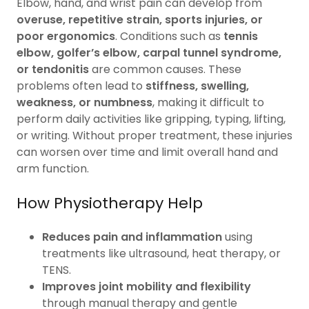
Elbow, hand, and wrist pain can develop from
overuse, repetitive strain, sports injuries, or
poor ergonomics
. Conditions such as
tennis
elbow, golfer’s elbow, carpal tunnel syndrome,
or tendonitis
are common causes. These
problems often lead to
stiffness, swelling,
weakness, or numbness
, making it difficult to
perform daily activities like gripping, typing, lifting,
or writing. Without proper treatment, these injuries
can worsen over time and limit overall hand and
arm function.
How Physiotherapy Help
Reduces pain and inflammation
using
treatments like ultrasound, heat therapy, or
TENS.
Improves joint mobility and flexibility
through manual therapy and gentle