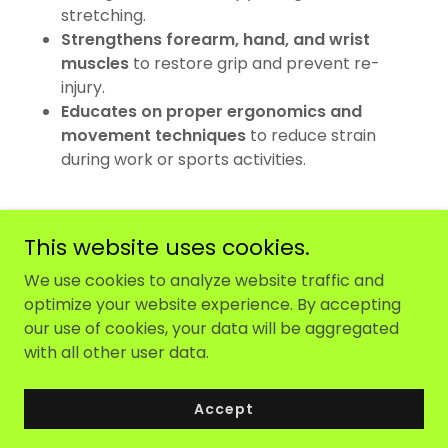
stretching.
Strengthens forearm, hand, and wrist
muscles
to restore grip and prevent re-
injury.
Educates on proper ergonomics and
movement techniques
to reduce strain
during work or sports activities.
This website uses cookies.
We use cookies to analyze website traffic and
optimize your website experience. By accepting
Copyright © 2025 Maw Physiotherapy - All Rights
our use of cookies, your data will be aggregated
Reserved.
with all other user data.
Powered by
Accept